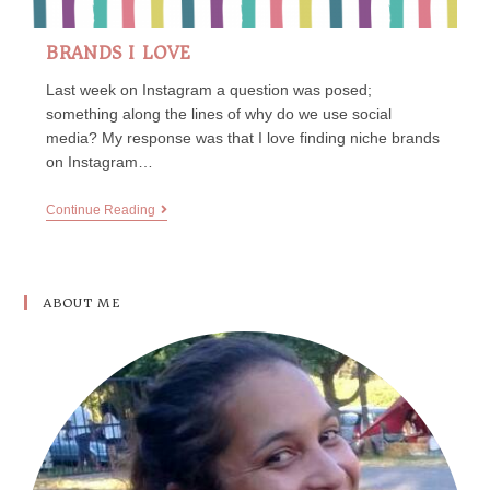
BRANDS I LOVE
Last week on Instagram a question was posed;
something along the lines of why do we use social
media? My response was that I love finding niche brands
on Instagram…
Continue Reading
ABOUT ME