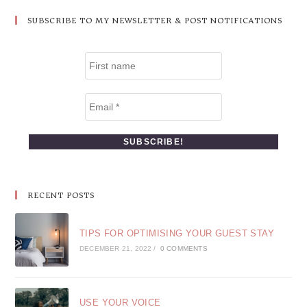
SUBSCRIBE TO MY NEWSLETTER & POST NOTIFICATIONS
RECENT POSTS
TIPS FOR OPTIMISING YOUR GUEST STAY
DECEMBER 21, 2022
/
0 COMMENTS
USE YOUR VOICE