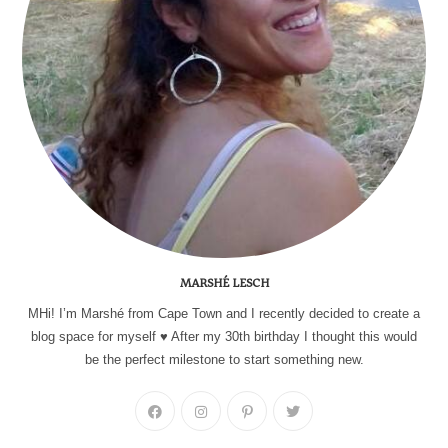
MARSHÉ LESCH
MHi! I’m Marshé from Cape Town and I recently decided to create a
blog space for myself ♥ After my 30th birthday I thought this would
be the perfect milestone to start something new.