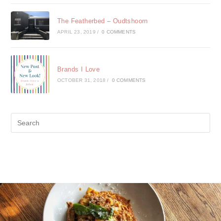
The Featherbed – Oudtshoorn
APRIL 23, 2019
/
0 COMMENTS
Brands I Love
OCTOBER 31, 2018
/
0 COMMENTS