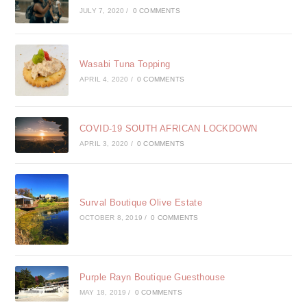
JULY 7, 2020
/
0 COMMENTS
Wasabi Tuna Topping
APRIL 4, 2020
/
0 COMMENTS
COVID-19 SOUTH AFRICAN LOCKDOWN
APRIL 3, 2020
/
0 COMMENTS
Surval Boutique Olive Estate
OCTOBER 8, 2019
/
0 COMMENTS
Purple Rayn Boutique Guesthouse
MAY 18, 2019
/
0 COMMENTS