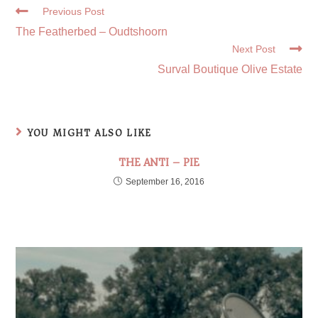
Previous Post
The Featherbed – Oudtshoorn
Next Post
Surval Boutique Olive Estate
YOU MIGHT ALSO LIKE
THE ANTI – PIE
September 16, 2016