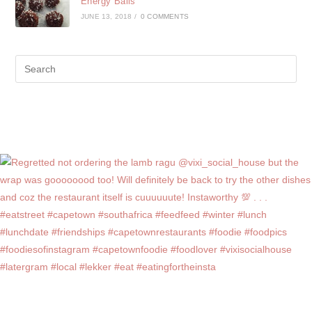
Energy Balls
JUNE 13, 2018
/
0 COMMENTS