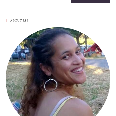
ABOUT ME