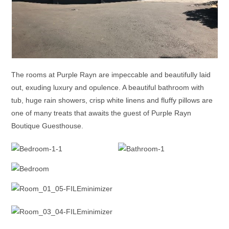
The rooms at Purple Rayn are impeccable and beautifully laid
out, exuding luxury and opulence. A beautiful bathroom with
tub, huge rain showers, crisp white linens and fluffy pillows are
one of many treats that awaits the guest of Purple Rayn
Boutique Guesthouse.