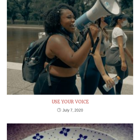
USE YOUR VOICE
July 7, 2020