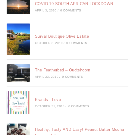
COVID-19 SOUTH AFRICAN LOCKDOWN
APRIL 3, 2020
/
0 COMMENTS
Surval Boutique Olive Estate
OCTOBER 8, 2019
/
0 COMMENTS
The Featherbed – Oudtshoorn
APRIL 23, 2019
/
0 COMMENTS
Brands I Love
OCTOBER 31, 2018
/
0 COMMENTS
Healthy, Tasty AND Easy! Peanut Butter Mocha