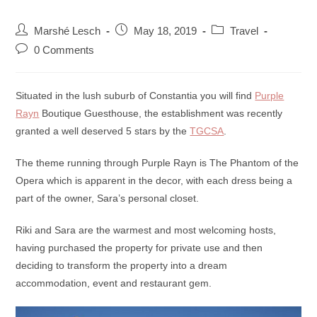
Marshé Lesch
May 18, 2019
Travel
0 Comments
Situated in the lush suburb of Constantia you will find
Purple
Rayn
Boutique Guesthouse, the establishment was recently
granted a well deserved 5 stars by the
TGCSA
.
The theme running through Purple Rayn is The Phantom of the
Opera which is apparent in the decor, with each dress being a
part of the owner, Sara’s personal closet.
Riki and Sara are the warmest and most welcoming hosts,
having purchased the property for private use and then
deciding to transform the property into a dream
accommodation, event and restaurant gem.