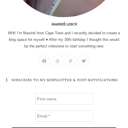
MARSHÉ LESCH
MHi! I’m Marshé from Cape Town and I recently decided to create a
blog space for myself ♥ After my 30th birthday I thought this would
be the perfect milestone to start something new.
SUBSCRIBE TO MY NEWSLETTER & POST NOTIFICATIONS