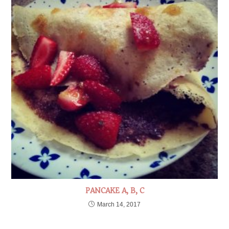
PANCAKE A, B, C
March 14, 2017