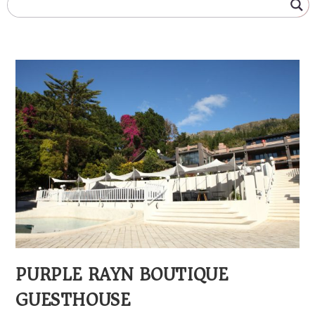
PURPLE RAYN BOUTIQUE
GUESTHOUSE