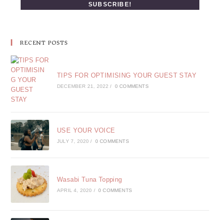
RECENT POSTS
TIPS FOR OPTIMISING YOUR GUEST STAY
DECEMBER 21, 2022
/
0 COMMENTS
USE YOUR VOICE
JULY 7, 2020
/
0 COMMENTS
Wasabi Tuna Topping
APRIL 4, 2020
/
0 COMMENTS