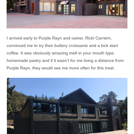
I arrived early to Purple Rayn and owner, Ricki Carriem,
convinced me to try their buttery croissants and a kick start
coffee. It was obviously amazing melt in your mouth type,
homemade pastry and if it wasn’t for me living a distance from
Purple Rayn, they would see me more often for this treat.