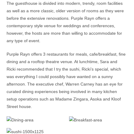
The guesthouse is divided into modern, trendy, room facilities
as well as a more classic, older version of rooms as they were
before the extensive renovations. Purple Rayn offers a
contemporary style venue for weddings and conferences,
however, the hosts are more than willing to accommodate for
any type of event.
Purple Rayn offers 3 restaurants for meals, cafe/breakfast, fine
dining and a rooftop theatre venue. At lunchtime, Sara and
Ricki recommended that I try the sushi, Ricki’s special, which
was everything I could possibly have wanted on a sunny
afternoon. The executive chef, Warren Carney has an eye for
curated dining experiences being involved in many kitchen
setup operations such as Madame Zingara, Asoka and Kloof
Street house.