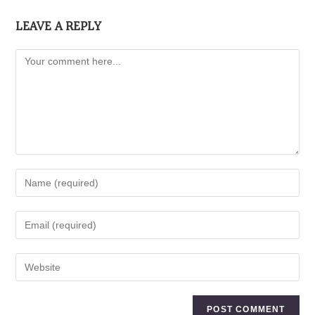
LEAVE A REPLY