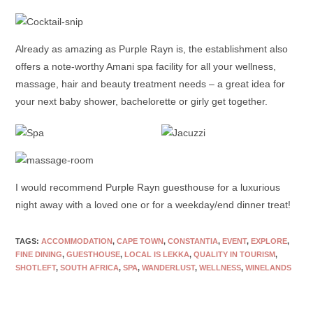
Already as amazing as Purple Rayn is, the establishment also
offers a note-worthy Amani spa facility for all your wellness,
massage, hair and beauty treatment needs – a great idea for
your next baby shower, bachelorette or girly get together.
I would recommend Purple Rayn guesthouse for a luxurious
night away with a loved one or for a weekday/end dinner treat!
TAGS:
ACCOMMODATION
,
CAPE TOWN
,
CONSTANTIA
,
EVENT
,
EXPLORE
,
FINE DINING
,
GUESTHOUSE
,
LOCAL IS LEKKA
,
QUALITY IN TOURISM
,
SHOTLEFT
,
SOUTH AFRICA
,
SPA
,
WANDERLUST
,
WELLNESS
,
WINELANDS