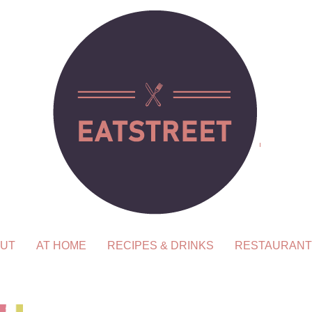
UT
AT HOME
RECIPES & DRINKS
RESTAURANT