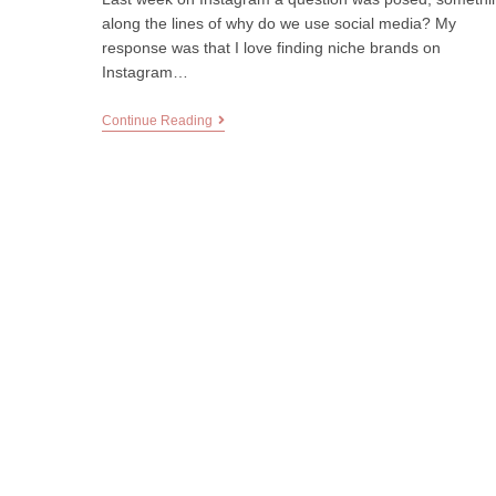
along the lines of why do we use social media? My
response was that I love finding niche brands on
Instagram…
Continue Reading