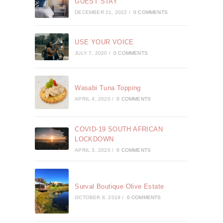
GUEST STAY
DECEMBER 21, 2022
/
0 COMMENTS
USE YOUR VOICE
JULY 7, 2020
/
0 COMMENTS
Wasabi Tuna Topping
APRIL 4, 2020
/
0 COMMENTS
COVID-19 SOUTH AFRICAN
LOCKDOWN
APRIL 3, 2020
/
0 COMMENTS
Surval Boutique Olive Estate
OCTOBER 8, 2019
/
0 COMMENTS