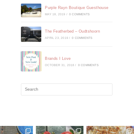
Purple Rayn Boutique Guesthouse
MAY 18, 2019
/
0 COMMENTS
The Featherbed – Oudtshoorn
APRIL 23, 2019
/
0 COMMENTS
Brands I Love
OCTOBER 31, 2018
/
0 COMMENTS