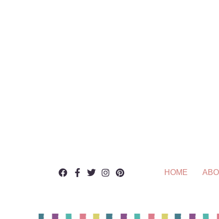
HOME
ABO