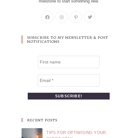
milestone to start something new.
SUBSCRIBE TO MY NEWSLETTER & POST
NOTIFICATIONS
RECENT POSTS
TIPS FOR OPTIMISING YOUR