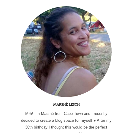
MARSHÉ LESCH
MHi! I’m Marshé from Cape Town and I recently
decided to create a blog space for myself ♥ After my
30th birthday I thought this would be the perfect