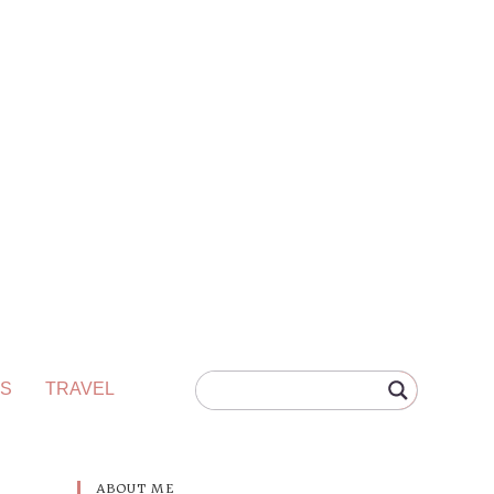
S
TRAVEL
ABOUT ME