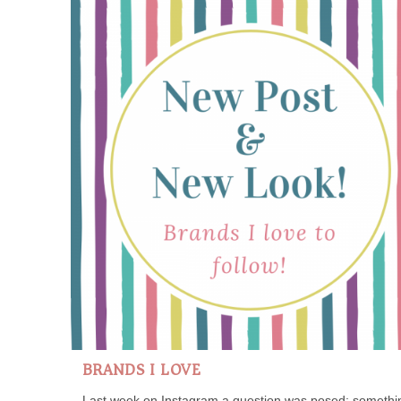
BRANDS I LOVE
Last week on Instagram a question was posed; somethi