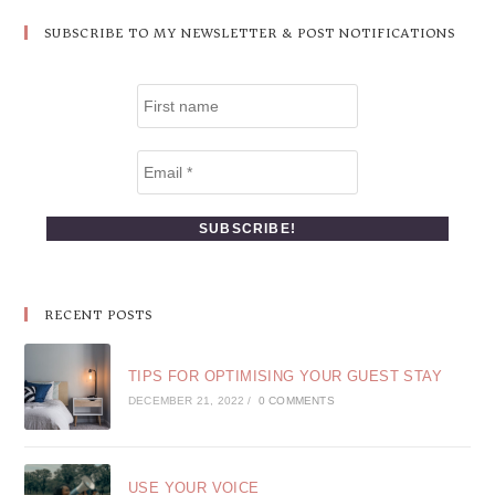
SUBSCRIBE TO MY NEWSLETTER & POST NOTIFICATIONS
RECENT POSTS
TIPS FOR OPTIMISING YOUR GUEST STAY
DECEMBER 21, 2022
/
0 COMMENTS
USE YOUR VOICE