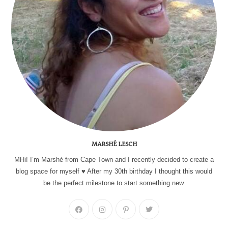
MARSHÉ LESCH
MHi! I’m Marshé from Cape Town and I recently decided to create a
blog space for myself ♥ After my 30th birthday I thought this would
be the perfect milestone to start something new.