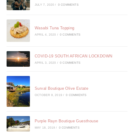
JULY 7, 2020
/
0 COMMENTS
Wasabi Tuna Topping
APRIL 4, 2020
/
0 COMMENTS
COVID-19 SOUTH AFRICAN LOCKDOWN
APRIL 3, 2020
/
0 COMMENTS
Surval Boutique Olive Estate
OCTOBER 8, 2019
/
0 COMMENTS
Purple Rayn Boutique Guesthouse
MAY 18, 2019
/
0 COMMENTS