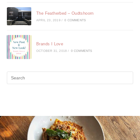
The Featherbed – Oudtshoorn
APRIL 23, 2019
/
0 COMMENTS
Brands I Love
OCTOBER 31, 2018
/
0 COMMENTS