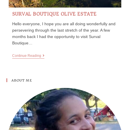
SURVAL BOUTIQUE OLIVE ESTATE
Hello everyone, I hope you are all doing wonderfully and
persevering through the last stretch of the year. A few
months back I had the opportunity to visit Surval
Boutique…
Continue Reading
ABOUT ME