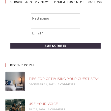
SUBSCRIBE TO MY NEWSLETTER & POST NOTIFICATIONS
RECENT POSTS
TIPS FOR OPTIMISING YOUR GUEST STAY
DECEMBER 21, 2022
/
0 COMMENTS
USE YOUR VOICE
JULY 7, 2020
/
0 COMMENTS