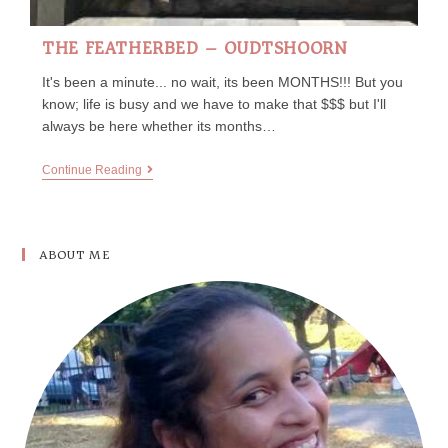
THE FEATHERBED – OUDTSHOORN
It's been a minute... no wait, its been MONTHS!!! But you
know; life is busy and we have to make that $$$ but I'll
always be here whether its months…
Continue Reading
ABOUT ME