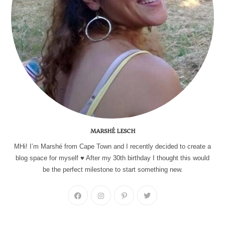
MARSHÉ LESCH
MHi! I’m Marshé from Cape Town and I recently decided to create a
blog space for myself ♥ After my 30th birthday I thought this would
be the perfect milestone to start something new.