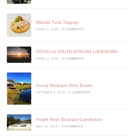
Wasabi Tuna Topping
APRIL 4, 2020
/
0 COMMENTS
COVID-19 SOUTH AFRICAN LOCKDOWN
APRIL 3, 2020
/
0 COMMENTS
Surval Boutique Olive Estate
OCTOBER 8, 2019
/
0 COMMENTS
Purple Rayn Boutique Guesthouse
MAY 18, 2019
/
0 COMMENTS