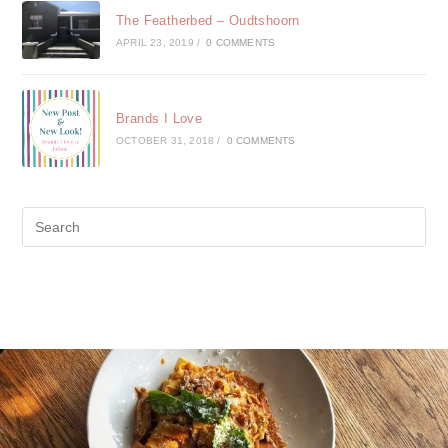
The Featherbed – Oudtshoorn
APRIL 23, 2019
/
0 COMMENTS
Brands I Love
OCTOBER 31, 2018
/
0 COMMENTS