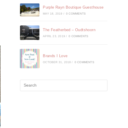
Purple Rayn Boutique Guesthouse
MAY 18, 2019
/
0 COMMENTS
The Featherbed – Oudtshoorn
APRIL 23, 2019
/
0 COMMENTS
Brands I Love
OCTOBER 31, 2018
/
0 COMMENTS