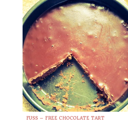
FUSS – FREE CHOCOLATE TART