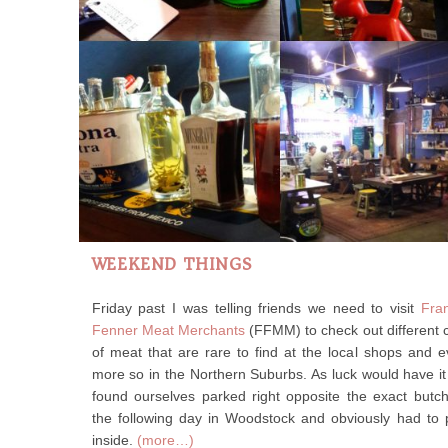
WEEKEND THINGS
Friday past I was telling friends we need to visit
Fra
Fenner Meat Merchants
(FFMM) to check out different 
of meat that are rare to find at the local shops and 
more so in the Northern Suburbs. As luck would have i
found ourselves parked right opposite the exact butc
the following day in Woodstock and obviously had to
inside.
(more…)