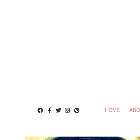
HOME
ABO