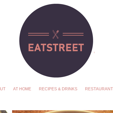
UT
AT HOME
RECIPES & DRINKS
RESTAURANT