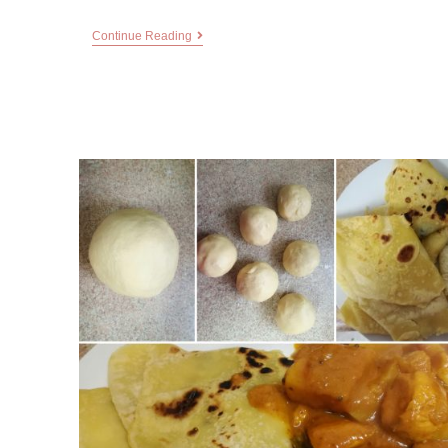
Continue Reading