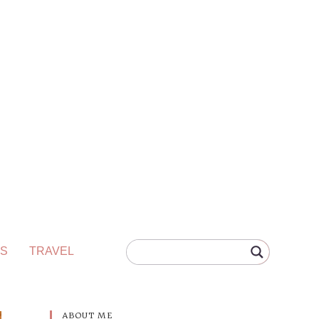
S
TRAVEL
ABOUT ME