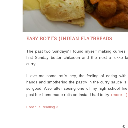
EASY ROTI’S (INDIAN FLATBREADS)
The past two Sundays’ I found myself making curries,
first Sunday butter chikeeen and the next a lekke l
curry.
I love me some roti’s hey, the feeling of eating wit
hands and smothering the pastry in the curry sauce is 
so good. Also after seeing one of my high school fri
post her homemade rotis on Insta, I had to try.
(more…)
Continue Reading