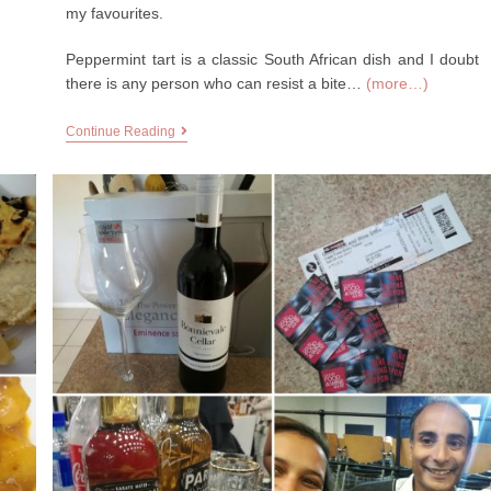
my favourites.
Peppermint tart is a classic South African dish and I doubt
there is any person who can resist a bite…
(more…)
Continue Reading