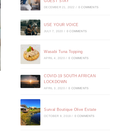
GUEST STAY
DECEMBER 21, 2022
/
0 COMMENTS
USE YOUR VOICE
JULY 7, 2020
/
0 COMMENTS
Wasabi Tuna Topping
APRIL 4, 2020
/
0 COMMENTS
COVID-19 SOUTH AFRICAN
LOCKDOWN
APRIL 3, 2020
/
0 COMMENTS
Surval Boutique Olive Estate
OCTOBER 8, 2019
/
0 COMMENTS