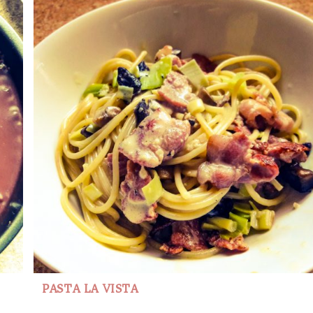
PASTA LA VISTA