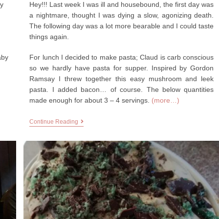
by
Hey!!! Last week I was ill and housebound, the first day was
a nightmare, thought I was dying a slow, agonizing death.
The following day was a lot more bearable and I could taste
things again.
aby
For lunch I decided to make pasta; Claud is carb conscious
so we hardly have pasta for supper. Inspired by Gordon
Ramsay I threw together this easy mushroom and leek
pasta. I added bacon… of course. The below quantities
made enough for about 3 – 4 servings.
(more…)
Continue Reading