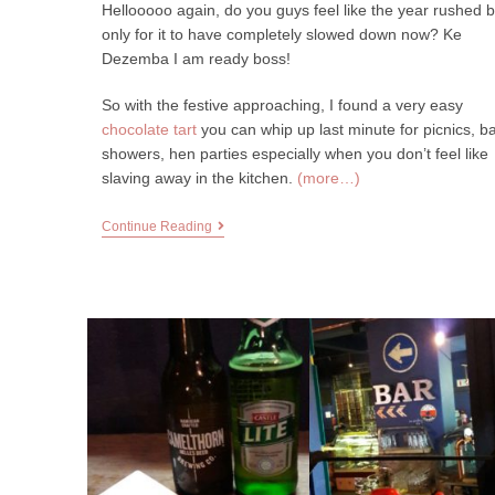
Hellooooo again, do you guys feel like the year rushed 
only for it to have completely slowed down now? Ke
Dezemba I am ready boss!
So with the festive approaching, I found a very easy
chocolate tart
you can whip up last minute for picnics, b
showers, hen parties especially when you don’t feel like
slaving away in the kitchen.
(more…)
Continue Reading