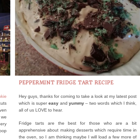
PEPPERMINT FRIDGE TART RECIPE
nkie
Hey guys, thanks for coming to take a look at my latest post
cuts
which is super
easy
and
yummy
– two words which I think,
even
all of us LOVE to hear.
t we
Fridge tarts are the best for those who are a bit
hery
apprehensive about making desserts which require time in
 pop
the oven, so I am thinking maybe I will load a few more of