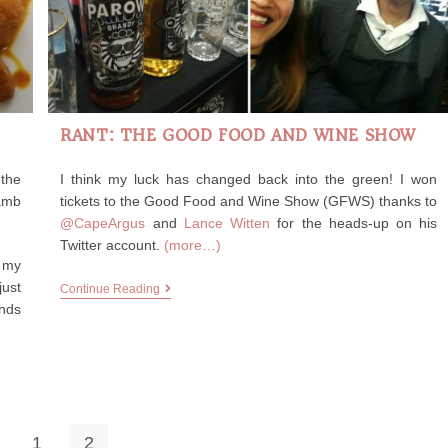
RANT: THE GOOD FOOD AND WINE SHOW
 the
I think my luck has changed back into the green! I won
amb
tickets to the Good Food and Wine Show (GFWS) thanks to
@CapeArgus
and
Lance Witten
for the heads-up on his
Twitter account.
(more…)
h my
just
Continue Reading
ends
1
2