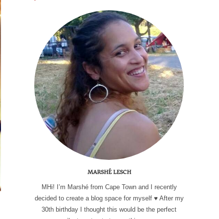
MARSHÉ LESCH
MHi! I’m Marshé from Cape Town and I recently
decided to create a blog space for myself ♥ After my
30th birthday I thought this would be the perfect