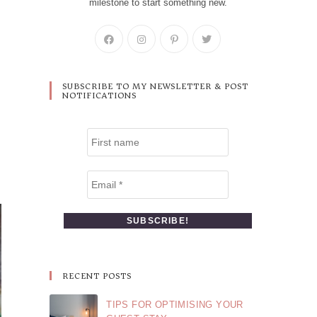
milestone to start something new.
SUBSCRIBE TO MY NEWSLETTER & POST
NOTIFICATIONS
RECENT POSTS
TIPS FOR OPTIMISING YOUR