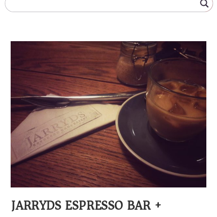
JARRYDS ESPRESSO BAR +