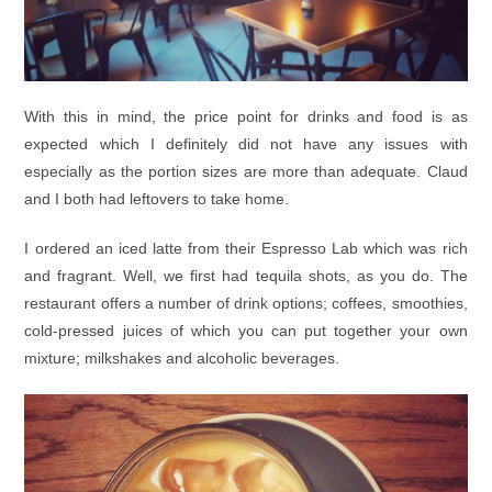
With this in mind, the price point for drinks and food is as
expected which I definitely did not have any issues with
especially as the portion sizes are more than adequate. Claud
and I both had leftovers to take home.
I ordered an iced latte from their Espresso Lab which was rich
and fragrant. Well, we first had tequila shots, as you do. The
restaurant offers a number of drink options; coffees, smoothies,
cold-pressed juices of which you can put together your own
mixture; milkshakes and alcoholic beverages.