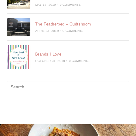
MAY 18, 2019
/
0 COMMENTS
The Featherbed – Oudtshoorn
APRIL 23, 2019
/
0 COMMENTS
Brands I Love
OCTOBER 31, 2018
/
0 COMMENTS