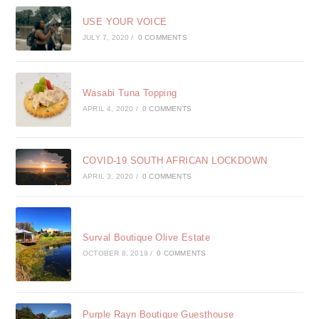
USE YOUR VOICE
JULY 7, 2020
/
0 COMMENTS
Wasabi Tuna Topping
APRIL 4, 2020
/
0 COMMENTS
COVID-19 SOUTH AFRICAN LOCKDOWN
APRIL 3, 2020
/
0 COMMENTS
Surval Boutique Olive Estate
OCTOBER 8, 2019
/
0 COMMENTS
Purple Rayn Boutique Guesthouse