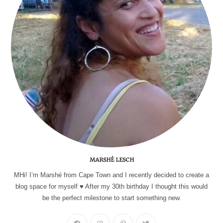
MARSHÉ LESCH
MHi! I’m Marshé from Cape Town and I recently decided to create a
blog space for myself ♥ After my 30th birthday I thought this would
be the perfect milestone to start something new.