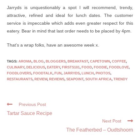
Jarryds is unquestionably a spot I will recommend, trendy,
attractive, refined and ideal for lunch dates. The customer
service is impeccable which adds even greater respect for this
eatery. Bear in mind that last order needs to be placed by 4pm.
That’s a wrap folks, have an awesome week x.
TAGS:
AROMA
,
BLOG
,
BLOGGERS
,
BREAKFAST
,
CAPETOWN
,
COFFEE
,
CULINARY
,
DELICIOUS
,
EATERY
,
FIRSTS101
,
FOOD
,
FOODIE
,
FOODLOVE
,
FOODLOVERS
,
FOODTALK
,
FUN
,
JARRYDS
,
LUNCH
,
PHOTOS
,
RESTAURANTS
,
REVIEW
,
REVIEWS
,
SEAPOINT
,
SOUTH AFRICA
,
TRENDY
Previous Post
Tartar Sauce Recipe
Next Post
The Featherbed – Oudtshoorn