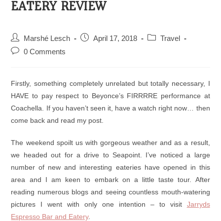
EATERY REVIEW
Marshé Lesch
April 17, 2018
Travel
0 Comments
Firstly, something completely unrelated but totally necessary, I
HAVE to pay respect to Beyonce’s FIRRRRE performance at
Coachella. If you haven’t seen it, have a watch right now… then
come back and read my post.
The weekend spoilt us with gorgeous weather and as a result,
we headed out for a drive to Seapoint. I’ve noticed a large
number of new and interesting eateries have opened in this
area and I am keen to embark on a little taste tour. After
reading numerous blogs and seeing countless mouth-watering
pictures I went with only one intention – to visit
Jarryds
Espresso Bar and Eatery
.